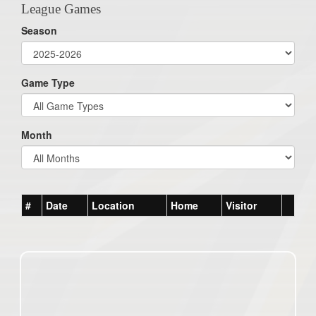
League Games
Season
Game Type
Month
#
Date
Location
Home
Visitor