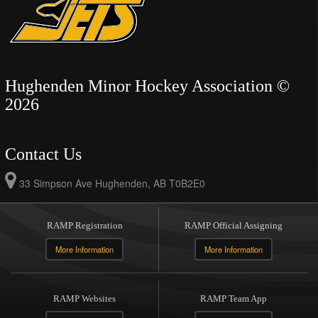
Hughenden Minor Hockey Association ©
2026
Contact Us
33 Simpson Ave Hughenden, AB T0B2E0
RAMP Registration
RAMP Official Assigning
More Information
More Information
RAMP Websites
RAMP Team App