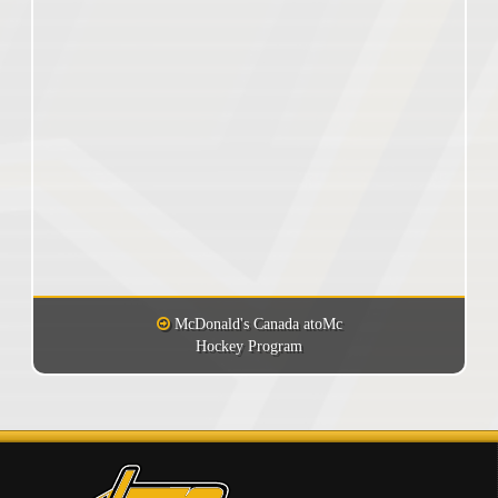
McDonald's Canada atoMc
Hockey Program